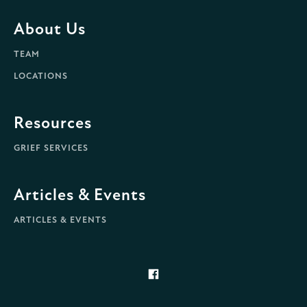
About Us
TEAM
LOCATIONS
Resources
GRIEF SERVICES
Articles & Events
ARTICLES & EVENTS