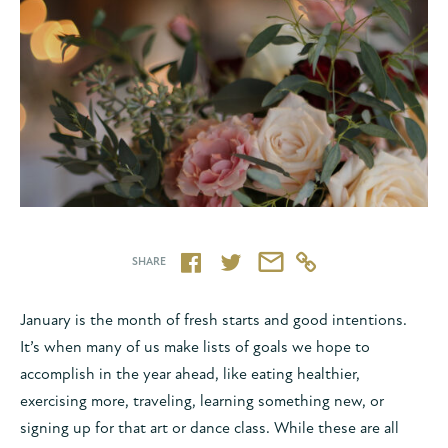
http://www.rop
SHARE
January is the month of fresh starts and good intentions.
It’s when many of us make lists of goals we hope to
accomplish in the year ahead, like eating healthier,
exercising more, traveling, learning something new, or
signing up for that art or dance class. While these are all