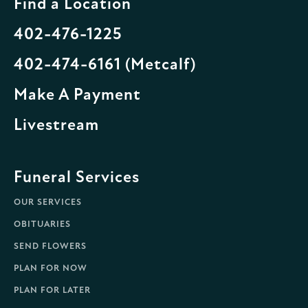
Find a Location
402-476-1225
402-474-6161 (Metcalf)
Make A Payment
Livestream
Funeral Services
OUR SERVICES
OBITUARIES
SEND FLOWERS
PLAN FOR NOW
PLAN FOR LATER