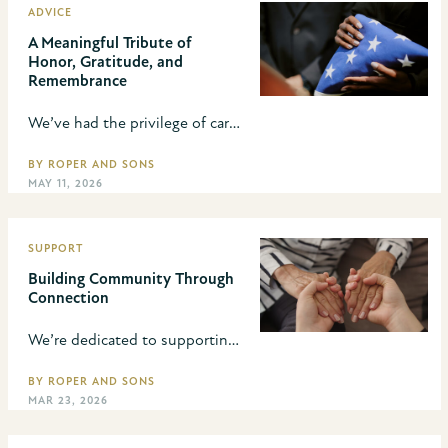
ADVICE
A Meaningful Tribute of
Honor, Gratitude, and
Remembrance
We’ve had the privilege of caring for hundreds of service members and are committed to ensuring families know about military honors. Learn how we can help when planning a veteran’s funeral.
BY ROPER AND SONS
MAY 11, 2026
SUPPORT
Building Community Through
Connection
We’re dedicated to supporting families and strengthening the Lincoln community. We have always believed that caring for families doesn’t end when the service is over—it’s about supporting them through grief and through life.
BY ROPER AND SONS
MAR 23, 2026