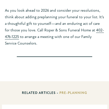
As you look ahead to 2026 and consider your resolutions,
think about adding preplanning your funeral to your list. It’s
a thoughtful gift to yourself—and an enduring act of care
for those you love. Call Roper & Sons Funeral Home at
402-
476-1225
to arrange a meeting with one of our Family
Service Counselors.
RELATED ARTICLES -
PRE-PLANNING