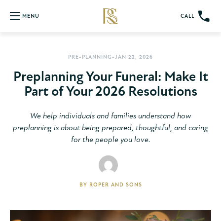
CALL
MENU
PRE-PLANNING
-JAN 22, 2026
Preplanning Your Funeral: Make It
Part of Your 2026 Resolutions
We help individuals and families understand how
preplanning is about being prepared, thoughtful, and caring
for the people you love.
BY
ROPER AND SONS