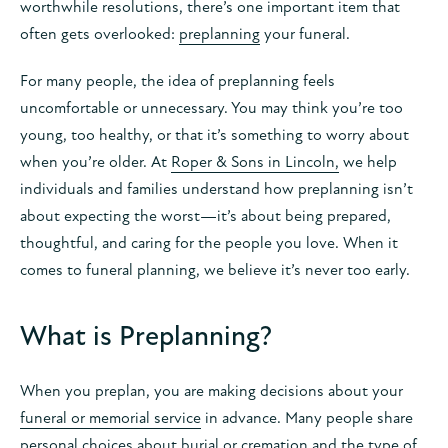
worthwhile resolutions, there’s one important item that
often gets overlooked:
preplanning
your funeral.
For many people, the idea of preplanning feels
uncomfortable or unnecessary. You may think you’re too
young, too healthy, or that it’s something to worry about
when you’re older. At
Roper & Sons in Lincoln,
we help
individuals and families understand how preplanning isn’t
about expecting the worst—it’s about being prepared,
thoughtful, and caring for the people you love. When it
comes to funeral planning, we believe it’s never too early.
What is Preplanning?
When you preplan, you are making decisions about your
funeral or memorial service
in advance. Many people share
personal choices about burial or cremation and the type of