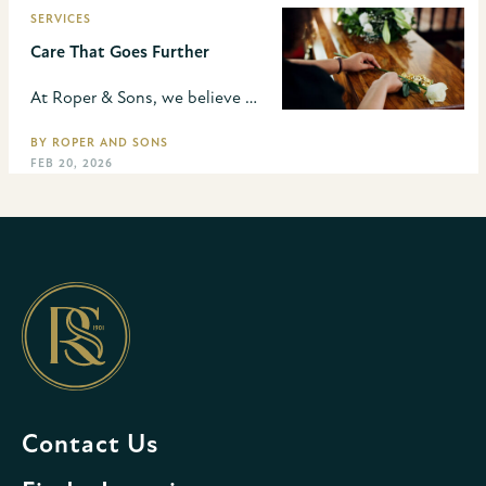
SERVICES
Care That Goes Further
At Roper & Sons, we believe our role goes far beyond the funeral. We take a thoughtful approach in how we can best support families throughout the planning process so they don’t have to manage every detail in the midst of grief.
BY ROPER AND SONS
FEB 20, 2026
Contact Us