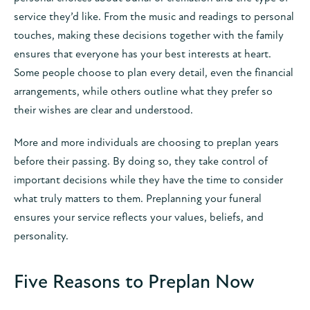
service they’d like. From the music and readings to personal
touches, making these decisions together with the family
ensures that everyone has your best interests at heart.
Some people choose to plan every detail, even the financial
arrangements, while others outline what they prefer so
their wishes are clear and understood.
More and more individuals are choosing to preplan years
before their passing. By doing so, they take control of
important decisions while they have the time to consider
what truly matters to them. Preplanning your funeral
ensures your service reflects your values, beliefs, and
personality.
Five Reasons to Preplan Now