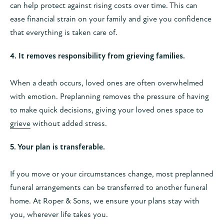
can help protect against rising costs over time. This can
ease financial strain on your family and give you confidence
that everything is taken care of.
4. It removes responsibility from grieving families.
When a death occurs, loved ones are often overwhelmed
with emotion. Preplanning removes the pressure of having
to make quick decisions, giving your loved ones space to
grieve
without added stress.
5. Your plan is transferable.
If you move or your circumstances change, most preplanned
funeral arrangements can be transferred to another funeral
home. At Roper & Sons, we ensure your plans stay with
you, wherever life takes you.