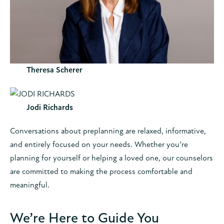
Theresa Scherer
Jodi Richards
Conversations about preplanning are relaxed, informative,
and entirely focused on your needs. Whether you’re
planning for yourself or helping a loved one, our counselors
are committed to making the process comfortable and
meaningful.
We’re Here to Guide You