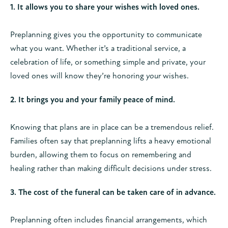
1. It allows you to share your wishes with loved ones.
Preplanning gives you the opportunity to communicate
what you want. Whether it’s a traditional service, a
celebration of life, or something simple and private, your
loved ones will know they’re honoring
your
wishes.
2. It brings you and your family peace of mind.
Knowing that plans are in place can be a tremendous relief.
Families often say that preplanning lifts a heavy emotional
burden, allowing them to focus on remembering and
healing rather than making difficult decisions under stress.
3. The cost of the funeral can be taken care of in advance.
Preplanning often includes financial arrangements, which