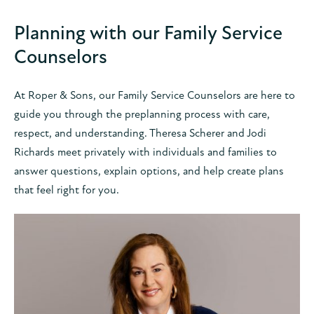
Planning with our Family Service
Counselors
At Roper & Sons, our Family Service Counselors are here to
guide you through the preplanning process with care,
respect, and understanding. Theresa Scherer and Jodi
Richards meet privately with individuals and families to
answer questions, explain options, and help create plans
that feel right for you.