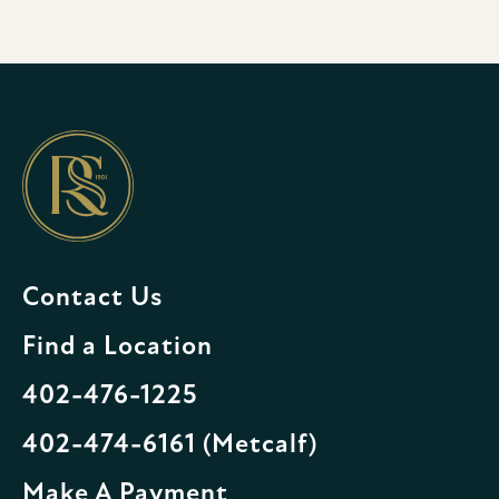
Contact Us
Find a Location
402-476-1225
402-474-6161 (Metcalf)
Make A Payment