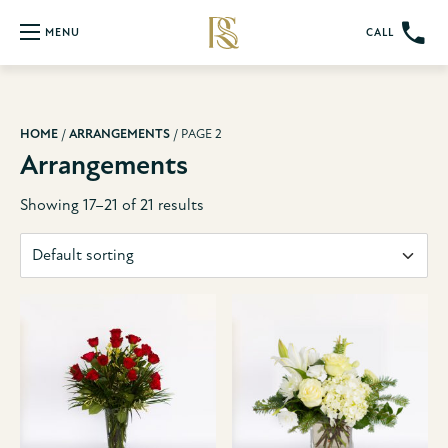
CALL
MENU
HOME
/
ARRANGEMENTS
/ PAGE 2
Arrangements
Showing 17–21 of 21 results