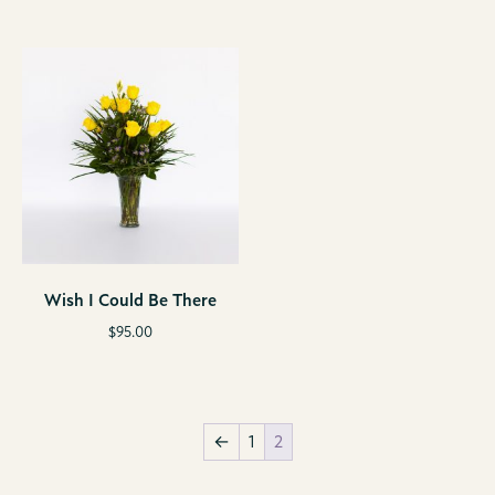
Wish I Could Be There
$
95.00
←
1
2