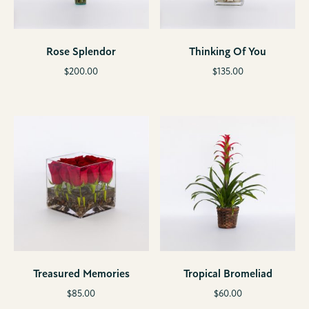
Rose Splendor
Thinking Of You
$
200.00
$
135.00
Treasured Memories
Tropical Bromeliad
$
85.00
$
60.00