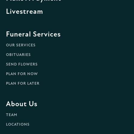
Livestream
Funeral Services
OUR SERVICES
OBITUARIES
SEND FLOWERS
PLAN FOR NOW
PLAN FOR LATER
About Us
TEAM
LOCATIONS