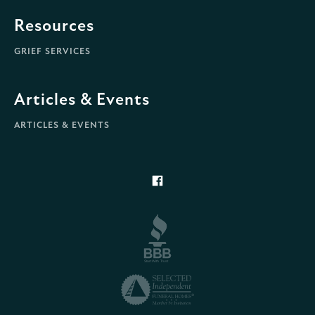
Resources
GRIEF SERVICES
Articles & Events
ARTICLES & EVENTS